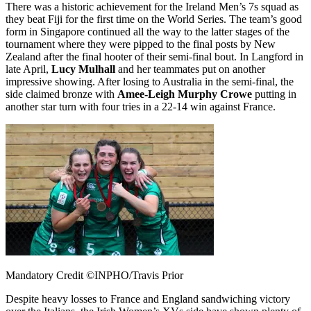
There was a historic achievement for the Ireland Men’s 7s squad as
they beat Fiji for the first time on the World Series. The team’s good
form in Singapore continued all the way to the latter stages of the
tournament where they were pipped to the final posts by New
Zealand after the final hooter of their semi-final bout. In Langford in
late April,
Lucy Mulhall
and her teammates put on another
impressive showing. After losing to Australia in the semi-final, the
side claimed bronze with
Amee-Leigh Murphy
Crowe
putting in
another star turn with four tries in a 22-14 win against France.
Mandatory Credit ©INPHO/Travis Prior
Despite heavy losses to France and England sandwiching victory