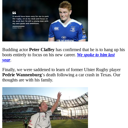
Budding actor
Peter Claffey
has confirmed that he is to hang up his
boots entirely to focus on his new career.
We spoke to him last
year
.
Finally, we were saddened to learn of former Ulster Rugby player
Pedrie Wannenburg
‘s death following a car crash in Texas. Our
thoughts are with his family.