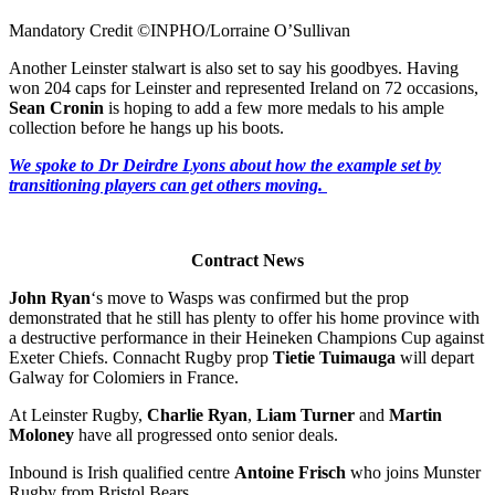
Mandatory Credit ©INPHO/Lorraine O’Sullivan
Another Leinster stalwart is also set to say his goodbyes. Having
won 204 caps for Leinster and represented Ireland on 72 occasions,
Sean Cronin
is hoping to add a few more medals to his ample
collection before he hangs up his boots.
We spoke to Dr Deirdre Lyons about how the example set by
transitioning players can get others moving.
Contract News
John Ryan
‘s move to Wasps was confirmed but the prop
demonstrated that he still has plenty to offer his home province with
a destructive performance in their Heineken Champions Cup against
Exeter Chiefs. Connacht Rugby prop
Tietie Tuimauga
will depart
Galway for Colomiers in France.
At Leinster Rugby,
Charlie Ryan
,
Liam Turner
and
Martin
Moloney
have all progressed onto senior deals.
Inbound is Irish qualified centre
Antoine Frisch
who joins Munster
Rugby from Bristol Bears.