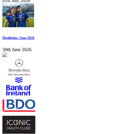
01st July 2026
Highlights: June 2026
30th June 2026