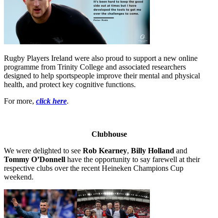
Rugby Players Ireland were also proud to support a new online
programme from Trinity College and associated researchers
designed to help sportspeople improve their mental and physical
health, and protect key cognitive functions.
For more,
click here
.
Clubhouse
We were delighted to see
Rob Kearney
,
Billy Holland
and
Tommy O’Donnell
have the opportunity to say farewell at their
respective clubs over the recent Heineken Champions Cup
weekend.