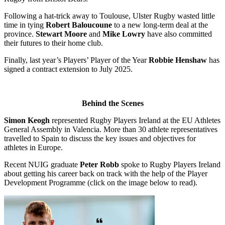
Following a hat-trick away to Toulouse, Ulster Rugby wasted little
time in tying
Robert Baloucoune
to a new long-term deal at the
province.
Stewart Moore
and
Mike Lowry
have also committed
their futures to their home club.
Finally, last year’s Players’ Player of the Year
Robbie Henshaw
has
signed a contract extension to July 2025.
Behind the Scenes
Simon Keogh
represented Rugby Players Ireland at the EU Athletes
General Assembly in Valencia. More than 30 athlete representatives
travelled to Spain to discuss the key issues and objectives for
athletes in Europe.
Recent NUIG graduate
Peter Robb
spoke to Rugby Players Ireland
about getting his career back on track with the help of the Player
Development Programme (click on the image below to read).