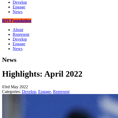
Develop
Engage
News
RPI Foundation
About
Represent
Develop
Engage
News
News
Highlights: April 2022
03rd May 2022
Categories:
Develop
,
Engage
,
Represent