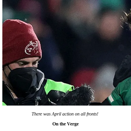
There was April action on all fronts!
On the Verge