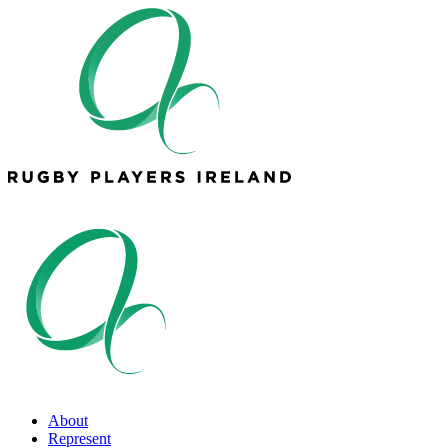
About
Represent