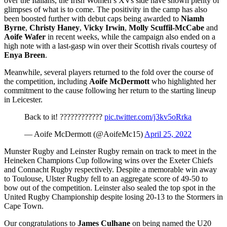
over the Italians, the Irish Women’s XVs side have shown plenty of
glimpses of what is to come. The positivity in the camp has also
been boosted further with debut caps being awarded to
Niamh
Byrne
,
Christy Haney
,
Vicky Irwin
,
Molly Scuffil-McCabe
and
Aoife Wafer
in recent weeks, while the campaign also ended on a
high note with a last-gasp win over their Scottish rivals courtesy of
Enya Breen
.
Meanwhile, several players returned to the fold over the course of
the competition, including
Aoife McDermott
who highlighted her
commitment to the cause following her return to the starting lineup
in Leicester.
Back to it! ????????????
pic.twitter.com/j3kv5oRrka
— Aoife McDermott (@AoifeMc15)
April 25, 2022
Munster Rugby and Leinster Rugby remain on track to meet in the
Heineken Champions Cup following wins over the Exeter Chiefs
and Connacht Rugby respectively. Despite a memorable win away
to Toulouse, Ulster Rugby fell to an aggregate score of 49-50 to
bow out of the competition. Leinster also sealed the top spot in the
United Rugby Championship despite losing 20-13 to the Stormers in
Cape Town.
Our congratulations to
James Culhane
on being named the U20