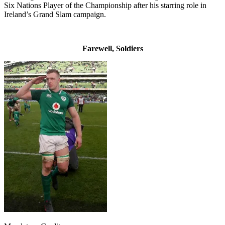
Six Nations Player of the Championship after his starring role in
Ireland’s Grand Slam campaign.
Farewell, Soldiers