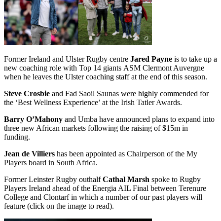
Former Ireland and Ulster Rugby centre
Jared Payne
is to take up a
new coaching role with Top 14 giants ASM Clermont Auvergne
when he leaves the Ulster coaching staff at the end of this season.
Steve Crosbie
and Fad Saoil Saunas were highly commended for
the ‘Best Wellness Experience’ at the Irish Tatler Awards.
Barry O’Mahony
and Umba have announced plans to expand into
three new African markets following the raising of $15m in
funding.
Jean de Villiers
has been appointed as Chairperson of the My
Players board in South Africa.
Former Leinster Rugby outhalf
Cathal Marsh
spoke to Rugby
Players Ireland ahead of the Energia AIL Final between Terenure
College and Clontarf in which a number of our past players will
feature (click on the image to read).