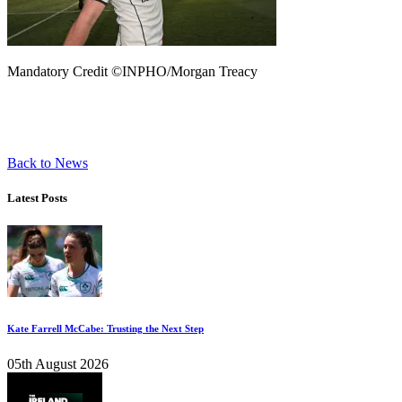
Mandatory Credit ©INPHO/Morgan Treacy
Back to News
Latest Posts
Kate Farrell McCabe: Trusting the Next Step
05th August 2026