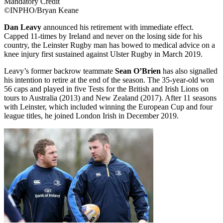
Mandatory Credit
©INPHO/Bryan Keane
Dan Leavy
announced his retirement with immediate effect.
Capped 11-times by Ireland and never on the losing side for his
country, the Leinster Rugby man has bowed to medical advice on a
knee injury first sustained against Ulster Rugby in March 2019.
Leavy’s former backrow teammate
Sean O’Brien
has also signalled
his intention to retire at the end of the season. The 35-year-old won
56 caps and played in five Tests for the British and Irish Lions on
tours to Australia (2013) and New Zealand (2017). After 11 seasons
with Leinster, which included winning the European Cup and four
league titles, he joined London Irish in December 2019.