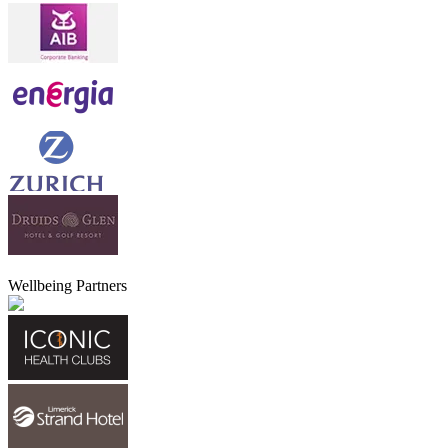
Wellbeing Partners