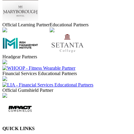
Official Learning Partner
Educational Partners
Headgear Partners
Financial Services Educational Partners
Official Gumshield Partner
QUICK LINKS