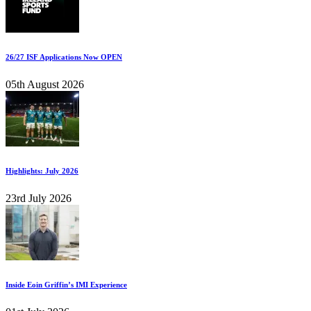
26/27 ISF Applications Now OPEN
05th August 2026
Highlights: July 2026
23rd July 2026
Inside Eoin Griffin’s IMI Experience