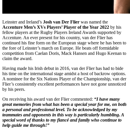
Leinster and Ireland’s
Josh van Der Flier
was named the
Accenture Men’s XVs Players’ Player of the Year 2022
by his
fellow players at the Rugby Players Ireland Awards supported by
Accenture. An ever present for his country, van der Flier has
continued his fine form on the European stage where he has been to
the fore of Leinster’s march on Europe. He beats off formidable
competition from Caelan Doris, Mack Hansen and Hugo Keenan to
claim the award.
Having made his Irish debut in 2016, van der Flier has had to bide
his time on the international stage amidst a host of backrow options.
A nominee for the Six Nations Player of the Championship, van der
Flier’s consistently excellent performances have not gone unnoticed
by his peers.
On receiving his award van der Flier commented:
“I have many
great memories from what has been a special year for me, on both
a personal and professional level. To be acknowledged by my
teammates and opponents in this way is particularly humbling. A
special word of thanks to my fiancé and family who continue to
help guide me through!”