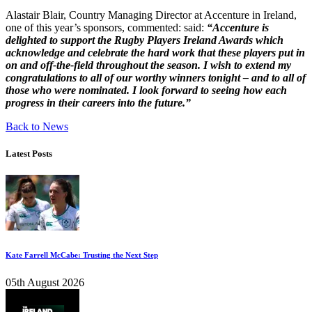
Alastair Blair, Country Managing Director at Accenture in Ireland,
one of this year’s sponsors, commented: said:
“
Accenture is
delighted to support the Rugby Players Ireland Awards which
acknowledge and celebrate the hard work that these players put in
on and off-the-field throughout the season.
I wish to extend my
congratulations to all of our worthy winners tonight – and to all of
those who were nominated. I look forward to seeing how each
progress in their careers into the future.”
Back to News
Latest Posts
Kate Farrell McCabe: Trusting the Next Step
05th August 2026