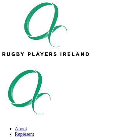
About
Represent