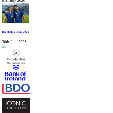
01st July 2026
Highlights: June 2026
30th June 2026