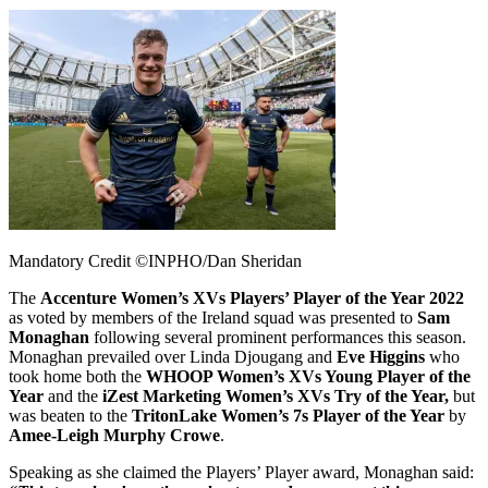
Mandatory Credit ©INPHO/Dan Sheridan
The
Accenture Women’s XVs Players’ Player of the Year 2022
as voted by members of the Ireland squad was presented to
Sam
Monaghan
following several prominent performances this season.
Monaghan prevailed over Linda Djougang and
Eve Higgins
who
took home both the
WHOOP Women’s XVs Young Player of the
Year
and the
iZest Marketing Women’s XVs Try of the Year,
but
was beaten to the
TritonLake Women’s 7s Player of the Year
by
Amee-Leigh Murphy Crowe
.
Speaking as she claimed the Players’ Player award, Monaghan said: