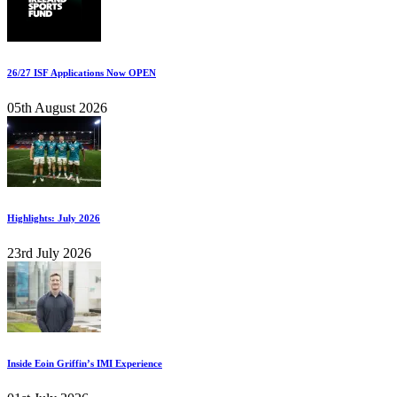
26/27 ISF Applications Now OPEN
05th August 2026
Highlights: July 2026
23rd July 2026
Inside Eoin Griffin’s IMI Experience