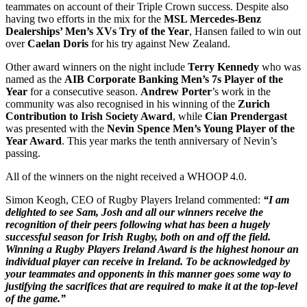
teammates on account of their Triple Crown success. Despite also
having two efforts in the mix for the
MSL Mercedes-Benz
Dealerships’ Men’s XVs Try of the Year
, Hansen failed to win out
over
Caelan Doris
for his try against New Zealand.
Other award winners on the night include
Terry Kennedy
who was
named as the
AIB Corporate Banking Men’s 7s Player of the
Year
for a consecutive season.
Andrew Porter
’s work in the
community was also recognised in his winning of the
Zurich
Contribution to Irish Society Award
, while
Cian Prendergast
was presented with the
Nevin Spence Men’s Young Player of the
Year Award
. This year marks the tenth anniversary of Nevin’s
passing.
All of the winners on the night received a WHOOP 4.0.
Simon Keogh, CEO of Rugby Players Ireland commented:
“I am
delighted to see Sam, Josh and all our winners receive the
recognition of their peers following what has been a hugely
successful season for Irish Rugby, both on and off the field.
Winning a Rugby Players Ireland Award is the highest honour an
individual player can receive in Ireland. To be acknowledged by
your teammates and opponents in this manner goes some way to
justifying the sacrifices that are required to make it at the top-level
of the game.”