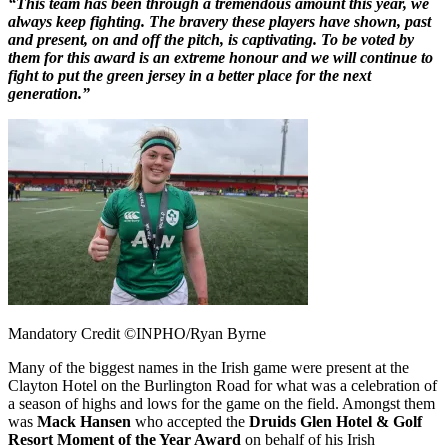
“This team has been through a tremendous amount this year, we
always keep fighting. The bravery these players have shown, past
and present, on and off the pitch, is captivating. To be voted by
them for this award is an extreme honour and we will continue to
fight to put the green jersey in a better place for the next
generation.”
Mandatory Credit ©INPHO/Ryan Byrne
Many of the biggest names in the Irish game were present at the
Clayton Hotel on the Burlington Road for what was a celebration of
a season of highs and lows for the game on the field. Amongst them
was
Mack Hansen
who accepted the
Druids Glen Hotel & Golf
Resort Moment of the Year Award
on behalf of his Irish