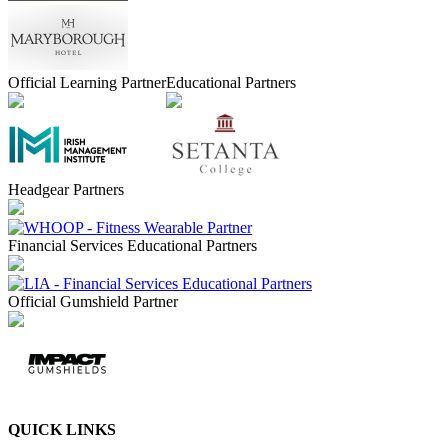
Official Learning Partner
Educational Partners
Headgear Partners
Financial Services Educational Partners
Official Gumshield Partner
QUICK LINKS