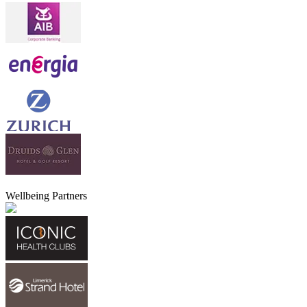
Wellbeing Partners