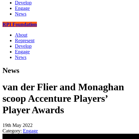
Develop
Engage
News
RPI Foundation
About
Represent
Develop
Engage
News
News
van der Flier and Monaghan
scoop Accenture Players’
Player Awards
19th May 2022
Category:
Engage