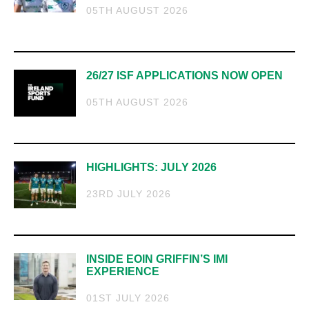
05TH AUGUST 2026
26/27 ISF APPLICATIONS NOW OPEN
05TH AUGUST 2026
HIGHLIGHTS: JULY 2026
23RD JULY 2026
INSIDE EOIN GRIFFIN’S IMI
EXPERIENCE
01ST JULY 2026