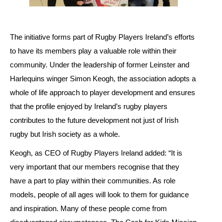
The initiative forms part of Rugby Players Ireland’s efforts
to have its members play a valuable role within their
community. Under the leadership of former Leinster and
Harlequins winger Simon Keogh, the association adopts a
whole of life approach to player development and ensures
that the profile enjoyed by Ireland’s rugby players
contributes to the future development not just of Irish
rugby but Irish society as a whole.
Keogh, as CEO of Rugby Players Ireland added: “It is
very important that our members recognise that they
have a part to play within their communities. As role
models, people of all ages will look to them for guidance
and inspiration. Many of these people come from