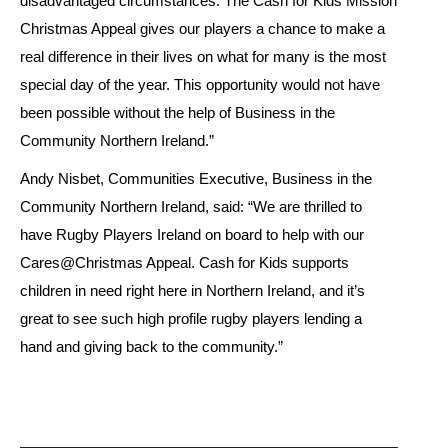
disadvantaged circumstances. The Cash for Kids Mission
Christmas Appeal gives our players a chance to make a
real difference in their lives on what for many is the most
special day of the year. This opportunity would not have
been possible without the help of Business in the
Community Northern Ireland.”
Andy Nisbet, Communities Executive, Business in the
Community Northern Ireland, said: “We are thrilled to
have Rugby Players Ireland on board to help with our
Cares@Christmas Appeal. Cash for Kids supports
children in need right here in Northern Ireland, and it’s
great to see such high profile rugby players lending a
hand and giving back to the community.”