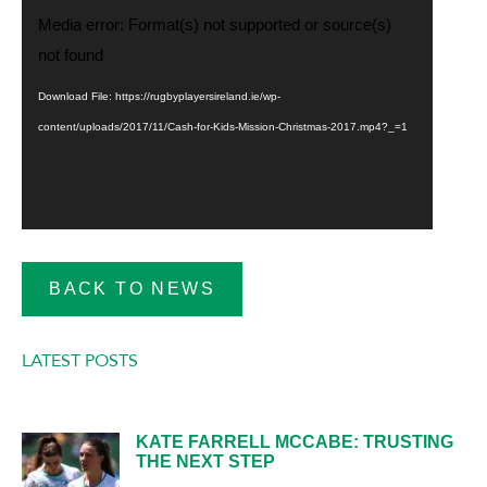
Video
Media error: Format(s) not supported or source(s)
Player
not found
Download File: https://rugbyplayersireland.ie/wp-
content/uploads/2017/11/Cash-for-Kids-Mission-Christmas-2017.mp4?_=1
BACK TO NEWS
LATEST POSTS
KATE FARRELL MCCABE: TRUSTING
THE NEXT STEP