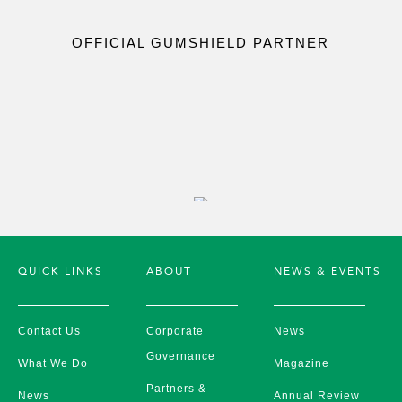
OFFICIAL GUMSHIELD PARTNER
QUICK LINKS
ABOUT
NEWS & EVENTS
Contact Us
Corporate
News
Governance
What We Do
Magazine
Partners &
News
Annual Review