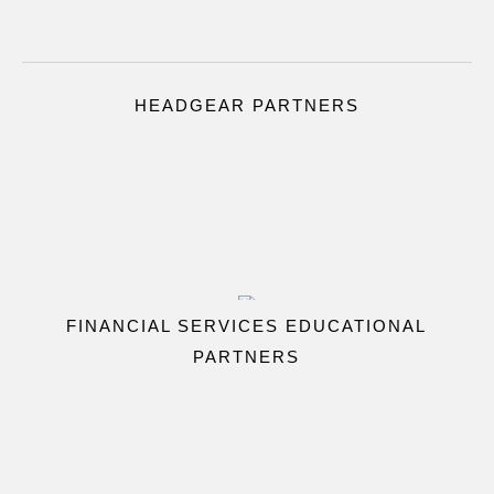
HEADGEAR PARTNERS
FINANCIAL SERVICES EDUCATIONAL
PARTNERS