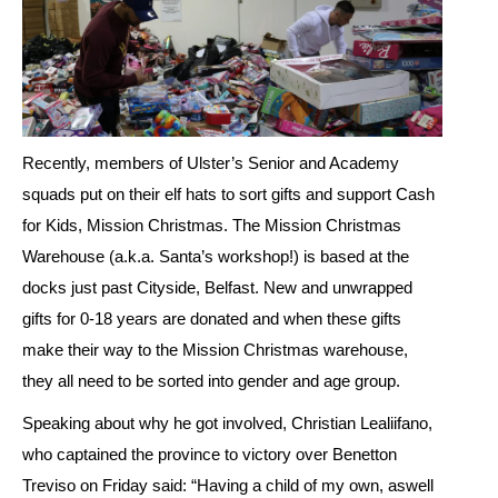
Recently, members of Ulster’s Senior and Academy
squads put on their elf hats to sort gifts and support Cash
for Kids, Mission Christmas. The Mission Christmas
Warehouse (a.k.a. Santa’s workshop!) is based at the
docks just past Cityside, Belfast. New and unwrapped
gifts for 0-18 years are donated and when these gifts
make their way to the Mission Christmas warehouse,
they all need to be sorted into gender and age group.
Speaking about why he got involved, Christian Lealiifano,
who captained the province to victory over Benetton
Treviso on Friday said: “Having a child of my own, aswell