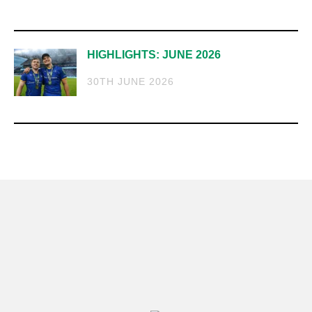
HIGHLIGHTS: JUNE 2026
30TH JUNE 2026