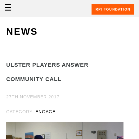
RPI FOUNDATION
NEWS
ULSTER PLAYERS ANSWER
COMMUNITY CALL
27TH NOVEMBER 2017
CATEGORY:
ENGAGE