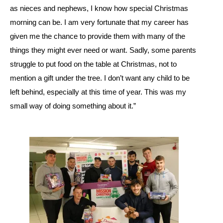
as nieces and nephews, I know how special Christmas
morning can be. I am very fortunate that my career has
given me the chance to provide them with many of the
things they might ever need or want. Sadly, some parents
struggle to put food on the table at Christmas, not to
mention a gift under the tree. I don’t want any child to be
left behind, especially at this time of year. This was my
small way of doing something about it.”