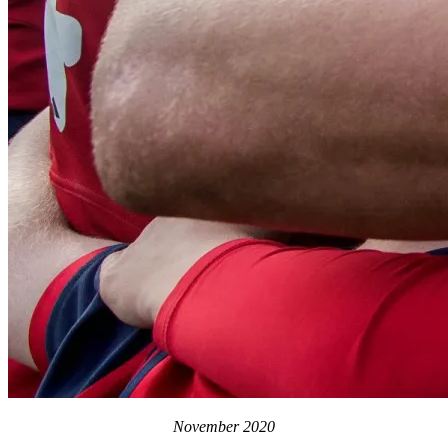
November 2020