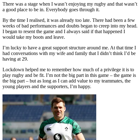
There was a stage when I wasn’t enjoying my rugby and that wasn’t
a good place to be in. Everybody goes through it.
By the time I realised, it was already too late. There had been a few
weeks of bad performances and doubts began to creep into my head.
I began to resent the game and I always said if that happened I
would take my boots and leave.
I’m lucky to have a great support structure around me. At that time I
had conversations with my wife and family that I didn’t think I’d be
having at 29.
Lockdown helped me to remember how much of a privilege it is to
play rugby and be fit. I’m not the big part in this game – the game is
the big part – but as long as I can add value to my teammates, the
young players and the supporters, I’m happy.