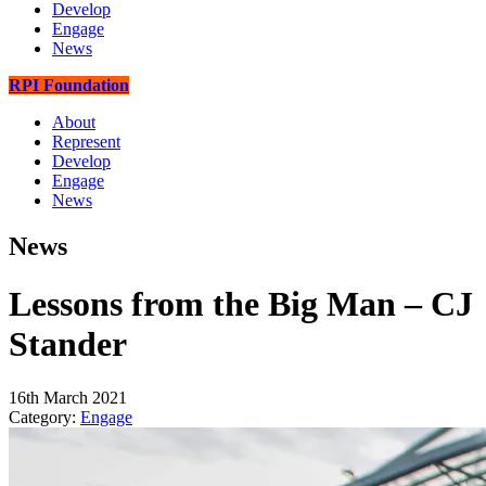
Develop
Engage
News
RPI Foundation
About
Represent
Develop
Engage
News
News
Lessons from the Big Man – CJ
Stander
16th March 2021
Category:
Engage