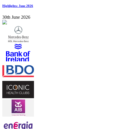
Highlights: June 2026
30th June 2026