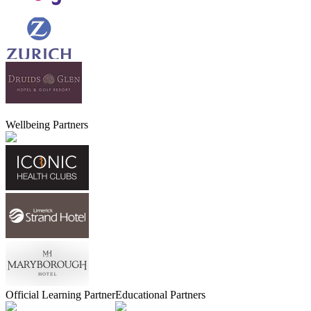
Wellbeing Partners
Official Learning Partner
Educational Partners