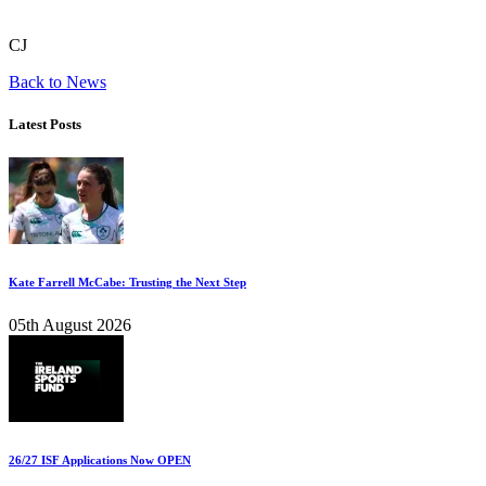
CJ
Back to News
Latest Posts
Kate Farrell McCabe: Trusting the Next Step
05th August 2026
26/27 ISF Applications Now OPEN