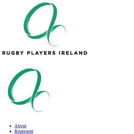
About
Represent