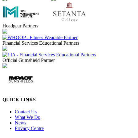
Headgear Partners
Financial Services Educational Partners
Official Gumshield Partner
QUICK LINKS
Contact Us
What We Do
News
Privacy Centre