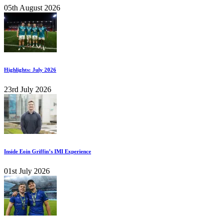
05th August 2026
Highlights: July 2026
23rd July 2026
Inside Eoin Griffin’s IMI Experience
01st July 2026