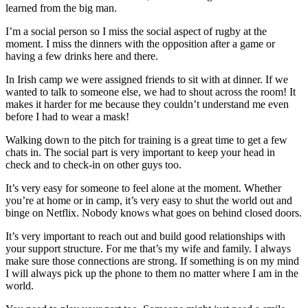
learned from the big man.
I’m a social person so I miss the social aspect of rugby at the
moment. I miss the dinners with the opposition after a game or
having a few drinks here and there.
In Irish camp we were assigned friends to sit with at dinner. If we
wanted to talk to someone else, we had to shout across the room! It
makes it harder for me because they couldn’t understand me even
before I had to wear a mask!
Walking down to the pitch for training is a great time to get a few
chats in. The social part is very important to keep your head in
check and to check-in on other guys too.
It’s very easy for someone to feel alone at the moment. Whether
you’re at home or in camp, it’s very easy to shut the world out and
binge on Netflix. Nobody knows what goes on behind closed doors.
It’s very important to reach out and build good relationships with
your support structure. For me that’s my wife and family. I always
make sure those connections are strong. If something is on my mind
I will always pick up the phone to them no matter where I am in the
world.