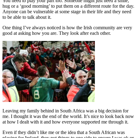
You need to play your part too. Someone might just need a smile,
hug or a ‘good morning’ to put them on a different route for the day.
Anyone can be vulnerable at some stage in their life and they need
to be able to talk about it.
One thing I’ve always noticed is how the Irish community are very
good at asking how you are. They look after each other.
Leaving my family behind in South Africa was a big decision for
me. I thought it was the end of the world. It’s nice to look back now
at how I dealt with it and how everyone supported me through it.
Even if they didn’t like me or the idea that a South African was
playing for Ireland, they put things to one side to ensure I was ok or