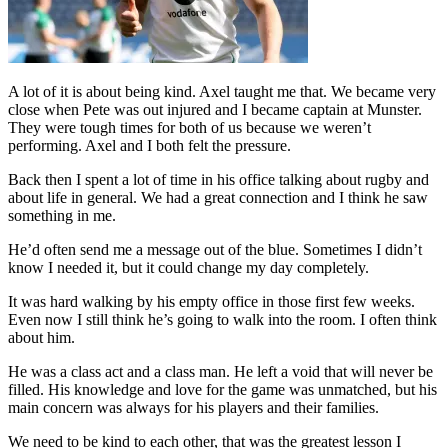
A lot of it is about being kind. Axel taught me that. We became very
close when Pete was out injured and I became captain at Munster.
They were tough times for both of us because we weren’t
performing. Axel and I both felt the pressure.
Back then I spent a lot of time in his office talking about rugby and
about life in general. We had a great connection and I think he saw
something in me.
He’d often send me a message out of the blue. Sometimes I didn’t
know I needed it, but it could change my day completely.
It was hard walking by his empty office in those first few weeks.
Even now I still think he’s going to walk into the room. I often think
about him.
He was a class act and a class man. He left a void that will never be
filled. His knowledge and love for the game was unmatched, but his
main concern was always for his players and their families.
We need to be kind to each other, that was the greatest lesson I