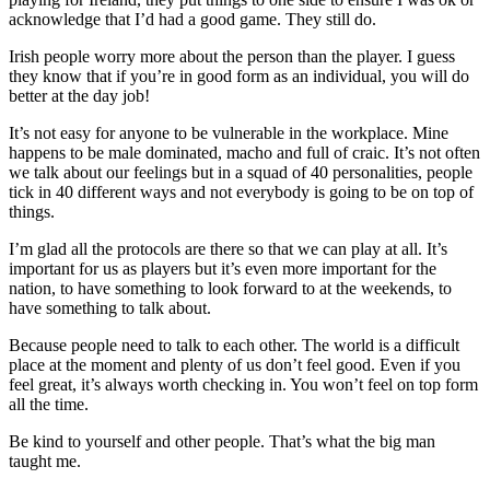
acknowledge that I’d had a good game. They still do.
Irish people worry more about the person than the player. I guess
they know that if you’re in good form as an individual, you will do
better at the day job!
It’s not easy for anyone to be vulnerable in the workplace. Mine
happens to be male dominated, macho and full of craic. It’s not often
we talk about our feelings but in a squad of 40 personalities, people
tick in 40 different ways and not everybody is going to be on top of
things.
I’m glad all the protocols are there so that we can play at all. It’s
important for us as players but it’s even more important for the
nation, to have something to look forward to at the weekends, to
have something to talk about.
Because people need to talk to each other. The world is a difficult
place at the moment and plenty of us don’t feel good. Even if you
feel great, it’s always worth checking in. You won’t feel on top form
all the time.
Be kind to yourself and other people. That’s what the big man
taught me.