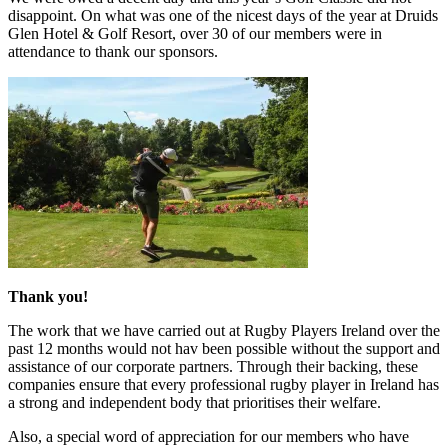
disappoint. On what was one of the nicest days of the year at Druids
Glen Hotel & Golf Resort, over 30 of our members were in
attendance to thank our sponsors.
Thank you!
The work that we have carried out at Rugby Players Ireland over the
past 12 months would not hav been possible without the support and
assistance of our corporate partners. Through their backing, these
companies ensure that every professional rugby player in Ireland has
a strong and independent body that prioritises their welfare.
Also, a special word of appreciation for our members who have