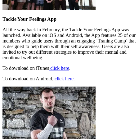
Tackle Your Feelings App
All the way back in February, the Tackle Your Feelings App was
launched. Available on iOS and Android, the App features 25 of our
members who guide users through an engaging ‘Traning Camp’ that
is designed to help them with their self-awareness. Users are also
invited to try out different strategies to improve their mental and
emotional wellbeing.
To download on iTunes
click here
.
To download on Android,
click here
.