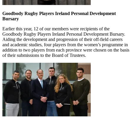
Goodbody Rugby Players Ireland Personal Development
Bursary
Earlier this year, 12 of our members were recipients of the
Goodbody Rugby Players Ireland Personal Development Bursary.
Aiding the development and progression of their off-field careers
and academic studies, four players from the women’s programme in
addition to two players from each province were chosen on the basis
of their submissions to the Board of Trustees.