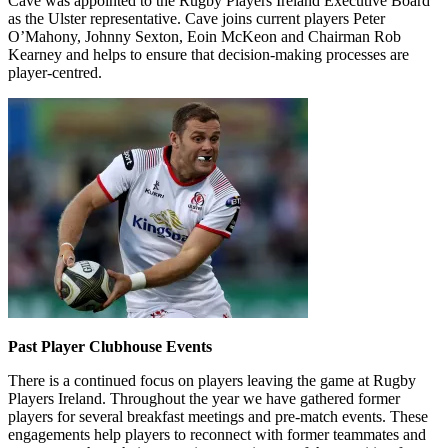
Cave was appointed to the Rugby Players Ireland Executive Board
as the Ulster representative. Cave joins current players Peter
O’Mahony, Johnny Sexton, Eoin McKeon and Chairman Rob
Kearney and helps to ensure that decision-making processes are
player-centred.
Past Player Clubhouse Events
There is a continued focus on players leaving the game at Rugby
Players Ireland. Throughout the year we have gathered former
players for several breakfast meetings and pre-match events. These
engagements help players to reconnect with former teammates and