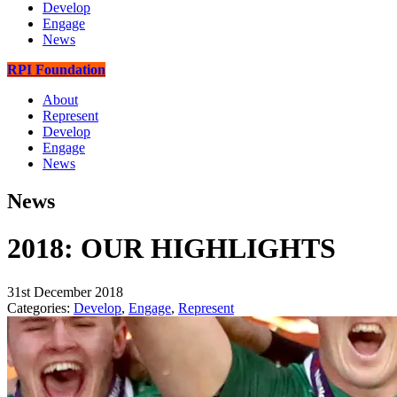
Develop
Engage
News
RPI Foundation
About
Represent
Develop
Engage
News
News
2018: OUR HIGHLIGHTS
31st December 2018
Categories:
Develop
,
Engage
,
Represent