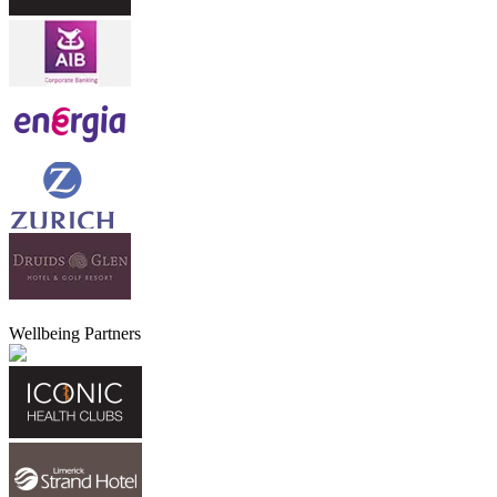
Wellbeing Partners