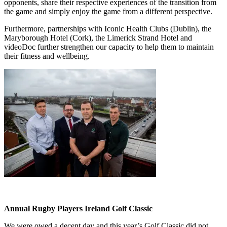
opponents, share their respective experiences of the transition from
the game and simply enjoy the game from a different perspective.
Furthermore, partnerships with Iconic Health Clubs (Dublin), the
Maryborough Hotel (Cork), the Limerick Strand Hotel and
videoDoc further strengthen our capacity to help them to maintain
their fitness and wellbeing.
Annual Rugby Players Ireland Golf Classic
We were owed a decent day and this year’s Golf Classic did not