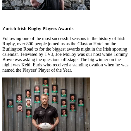
Zurich Irish Rugby Players Awards
Following one of the most successful seasons in the history of Irish
Rugby, over 800 people joined us as the Clayton Hotel on the
Burlington Road to for the biggest awards night in the Irish sporting
calendar. Televised by TV3, Joe Molloy was our host while Tommy
Bowe was asking the questions off-stage. The big winner on the
night was Keith Earls who received a standing ovation when he was
named the Players’ Player of the Year.