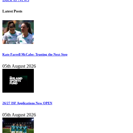
Latest Posts
Kate Farrell McCabe: Trusting the Next Step
05th August 2026
26/27 ISF Applications Now OPEN
05th August 2026