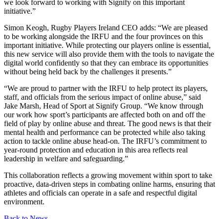
we look forward to working with Signify on this important
initiative.”
Simon Keogh, Rugby Players Ireland CEO adds: “We are pleased
to be working alongside the IRFU and the four provinces on this
important initiative. While protecting our players online is essential,
this new service will also provide them with the tools to navigate the
digital world confidently so that they can embrace its opportunities
without being held back by the challenges it presents.”
“We are proud to partner with the IRFU to help protect its players,
staff, and officials from the serious impact of online abuse,” said
Jake Marsh, Head of Sport at Signify Group. “We know through
our work how sport’s participants are affected both on and off the
field of play by online abuse and threat. The good news is that their
mental health and performance can be protected while also taking
action to tackle online abuse head-on. The IRFU’s commitment to
year-round protection and education in this area reflects real
leadership in welfare and safeguarding.”
This collaboration reflects a growing movement within sport to take
proactive, data-driven steps in combating online harms, ensuring that
athletes and officials can operate in a safe and respectful digital
environment.
Back to News