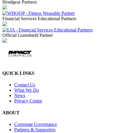
Headgear Partners
Financial Services Educational Partners
Official Gumshield Partner
QUICK LINKS
Contact Us
What We Do
News
Privacy Centre
ABOUT
Corporate Governance
Partners & Supporters