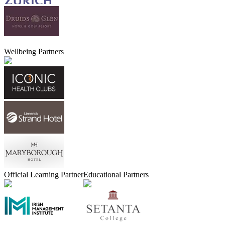
Wellbeing Partners
Official Learning Partner
Educational Partners