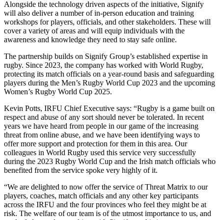
Alongside the technology driven aspects of the initiative, Signify
will also deliver a number of in-person education and training
workshops for players, officials, and other stakeholders. These will
cover a variety of areas and will equip individuals with the
awareness and knowledge they need to stay safe online.
The partnership builds on Signify Group’s established expertise in
rugby. Since 2023, the company has worked with World Rugby,
protecting its match officials on a year-round basis and safeguarding
players during the Men’s Rugby World Cup 2023 and the upcoming
Women’s Rugby World Cup 2025.
Kevin Potts, IRFU Chief Executive says: “Rugby is a game built on
respect and abuse of any sort should never be tolerated. In recent
years we have heard from people in our game of the increasing
threat from online abuse, and we have been identifying ways to
offer more support and protection for them in this area. Our
colleagues in World Rugby used this service very successfully
during the 2023 Rugby World Cup and the Irish match officials who
benefited from the service spoke very highly of it.
“We are delighted to now offer the service of Threat Matrix to our
players, coaches, match officials and any other key participants
across the IRFU and the four provinces who feel they might be at
risk. The welfare of our team is of the utmost importance to us, and