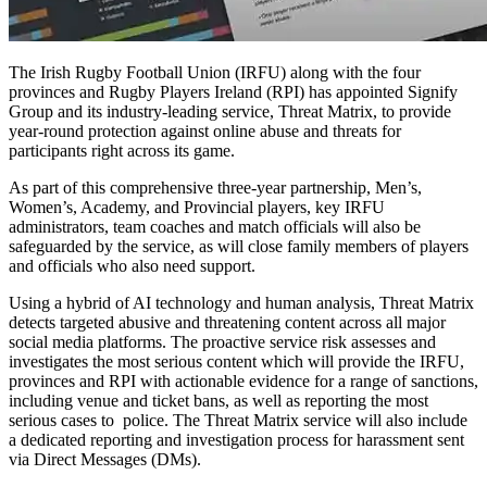
The Irish Rugby Football Union (IRFU) along with the four
provinces and Rugby Players Ireland (RPI) has appointed Signify
Group and its industry-leading service, Threat Matrix, to provide
year-round protection against online abuse and threats for
participants right across its game.
As part of this comprehensive three-year partnership, Men’s,
Women’s, Academy, and Provincial players, key IRFU
administrators, team coaches and match officials will also be
safeguarded by the service, as will close family members of players
and officials who also need support.
Using a hybrid of AI technology and human analysis, Threat Matrix
detects targeted abusive and threatening content across all major
social media platforms. The proactive service risk assesses and
investigates the most serious content which will provide the IRFU,
provinces and RPI with actionable evidence for a range of sanctions,
including venue and ticket bans, as well as reporting the most
serious cases to police. The Threat Matrix service will also include
a dedicated reporting and investigation process for harassment sent
via Direct Messages (DMs).