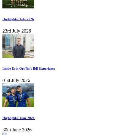
Highlights: July 2026
23rd July 2026
Inside Eoin Griffin’s IMI Experience
01st July 2026
Highlights: June 2026
30th June 2026