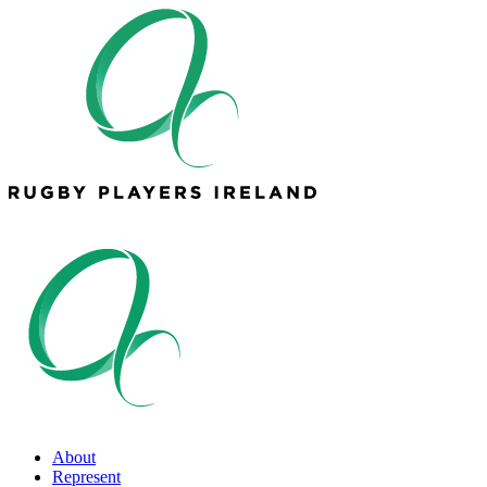
About
Represent