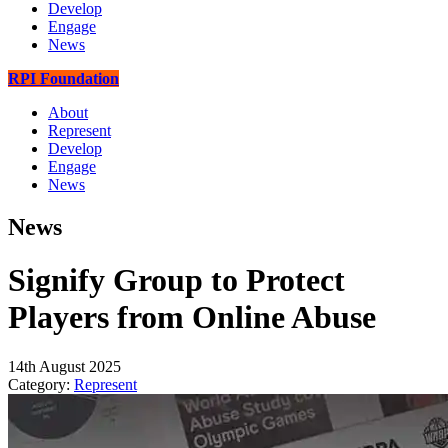
Develop
Engage
News
RPI Foundation
About
Represent
Develop
Engage
News
News
Signify Group to Protect
Players from Online Abuse
14th August 2025
Category:
Represent