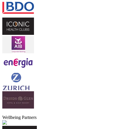
Wellbeing Partners