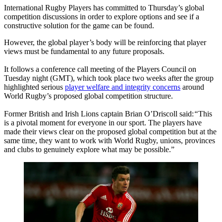
International Rugby Players has committed to Thursday’s global
competition discussions in order to explore options and see if a
constructive solution for the game can be found.
However, the global player’s body will be reinforcing that player
views must be fundamental to any future proposals.
It follows a conference call meeting of the Players Council on
Tuesday night (GMT), which took place two weeks after the group
highlighted serious
player welfare and integrity concerns
around
World Rugby’s proposed global competition structure.
Former British and Irish Lions captain Brian O’Driscoll said:
“
This
is a pivotal moment for everyone in our sport. The players have
made their views clear on the proposed global competition but at the
same time, they want to work with World Rugby, unions, provinces
and clubs to genuinely explore what may be possible.”