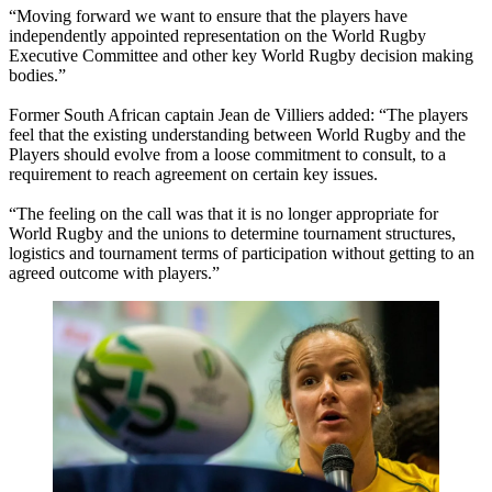
“Moving forward we want to ensure that the players have
independently appointed representation on the World Rugby
Executive Committee and other key World Rugby decision making
bodies.”
Former South African captain Jean de Villiers added: “The players
feel that the existing understanding between World Rugby and the
Players should evolve from a loose commitment to consult, to a
requirement to reach agreement on certain key issues.
“The feeling on the call was that it is no longer appropriate for
World Rugby and the unions to determine tournament structures,
logistics and tournament terms of participation without getting to an
agreed outcome with players.”