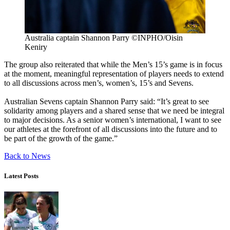
Australia captain Shannon Parry ©INPHO/Oisin
Keniry
The group also reiterated that while the Men’s 15’s game is in focus
at the moment, meaningful representation of players needs to extend
to all discussions across men’s, women’s, 15’s and Sevens.
Australian Sevens captain Shannon Parry said: “It’s great to see
solidarity among players and a shared sense that we need be integral
to major decisions. As a senior women’s international, I want to see
our athletes at the forefront of all discussions into the future and to
be part of the growth of the game.”
Back to News
Latest Posts