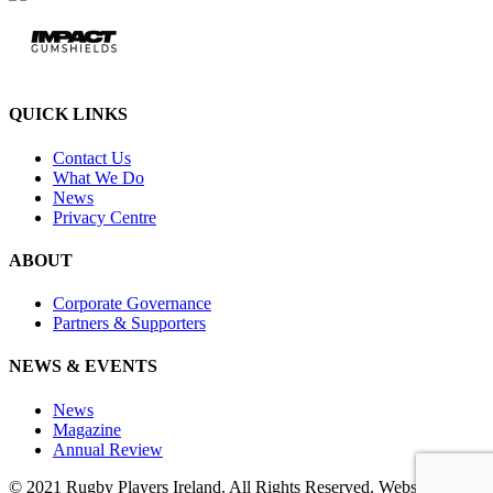
QUICK LINKS
Contact Us
What We Do
News
Privacy Centre
ABOUT
Corporate Governance
Partners & Supporters
NEWS & EVENTS
News
Magazine
Annual Review
© 2021 Rugby Players Ireland. All Rights Reserved. Website by