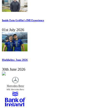
Inside Eoin Griffin’s IMI Experience
01st July 2026
Highlights: June 2026
30th June 2026