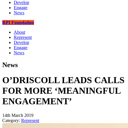
Develop
Engage
News
RPI Foundation
About
Represent
Develop
Engage
News
News
O’DRISCOLL LEADS CALLS
FOR MORE ‘MEANINGFUL
ENGAGEMENT’
14th March 2019
Category:
Represent