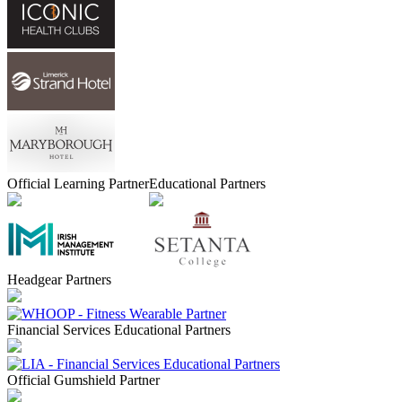
Official Learning Partner
Educational Partners
Headgear Partners
Financial Services Educational Partners
Official Gumshield Partner