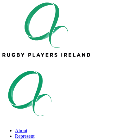
About
Represent