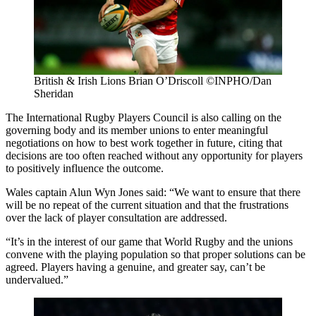
British & Irish Lions Brian O’Driscoll ©INPHO/Dan
Sheridan
The International Rugby Players Council is also calling on the
governing body and its member unions to enter meaningful
negotiations on how to best work together in future, citing that
decisions are too often reached without any opportunity for players
to positively influence the outcome.
Wales captain Alun Wyn Jones said: “We want to ensure that there
will be no repeat of the current situation and that the frustrations
over the lack of player consultation are addressed.
“It’s in the interest of our game that World Rugby and the unions
convene with the playing population so that proper solutions can be
agreed. Players having a genuine, and greater say, can’t be
undervalued.”