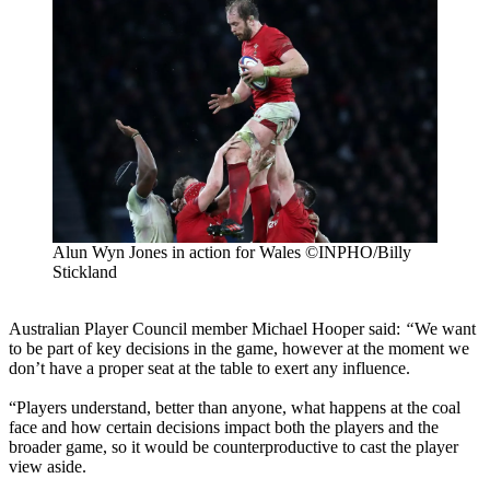
Alun Wyn Jones in action for Wales ©INPHO/Billy
Stickland
Australian Player Council member Michael Hooper said:
“
We want
to be part of key decisions in the game, however at the moment we
don’t have a proper seat at the table to exert any influence.
“Players understand, better than anyone, what happens at the coal
face and how certain decisions impact both the players and the
broader game, so it would be counterproductive to cast the player
view aside.