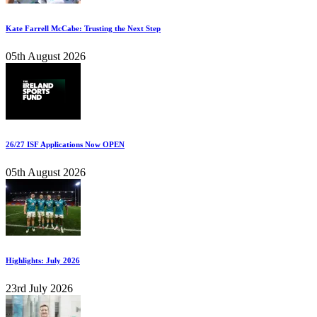
Kate Farrell McCabe: Trusting the Next Step
05th August 2026
26/27 ISF Applications Now OPEN
05th August 2026
Highlights: July 2026
23rd July 2026