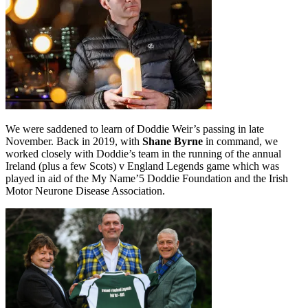
We were saddened to learn of Doddie Weir’s passing in late
November. Back in 2019, with
Shane Byrne
in command, we
worked closely with Doddie’s team in the running of the annual
Ireland (plus a few Scots) v England Legends game which was
played in aid of the My Name’5 Doddie Foundation and the Irish
Motor Neurone Disease Association.