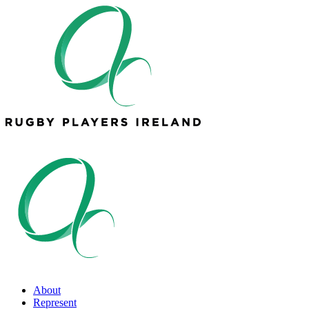
About
Represent