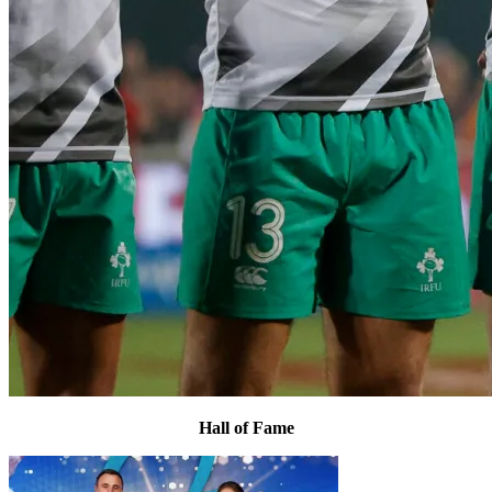
Hall of Fame