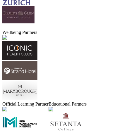
Wellbeing Partners
Official Learning Partner
Educational Partners