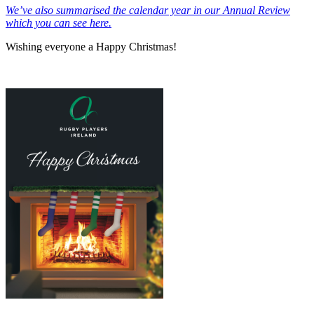
We’ve also summarised the calendar year in our Annual Review
which you can see here.
Wishing everyone a Happy Christmas!