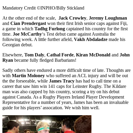
Mandatory Credit ©INPHO/Billy Stickland
At the other end of the scale,
Jack Crowley
,
Jeremy Loughman
and
Cian Prendergast
won their first Irish senior caps against Fiji,
a game in which
Tadhg Furlong
captained his country for the first
time.
Joe McCarthy
‘s Test debut came against Australia the
following week. A little further afield,
Vakh Abdaladze
made his
Georgian debut.
Elsewhere,
Tom Daly
,
Cathal Forde
,
Kiran McDonald
and
John
Ryan
became fully fledged Barbarians!
Sadly others have endured a more difficult time of late. Thoughts are
with
Martin Moloney
who suffered an ACL injury and will be out
the the forseeable, while
James Tracy
has had to call time on a
career that saw him win 141 caps for Leinster Rugby. The Kildare
man was also capped by his country, scoring a try on his debut
against Canada. As a Rugby Players Ireland Player Development
Representative for a number of years, James has been an invaluable
guide for his players’ assocation. We wish him well.