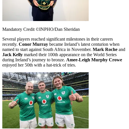
Mandatory Credit ©INPHO/Dan Sheridan
Several players reached significant milestones in their careers
recently.
Conor Murray
became Ireland’s latest centurion when
named to start against South Africa in November.
Mark Roche
and
Jack Kelly
marked their 100th appearance on the World Series
during Ireland’s journey to bronze.
Amee-Leigh Murphy Crowe
enjoyed her 50th with a hat-trick of tries.