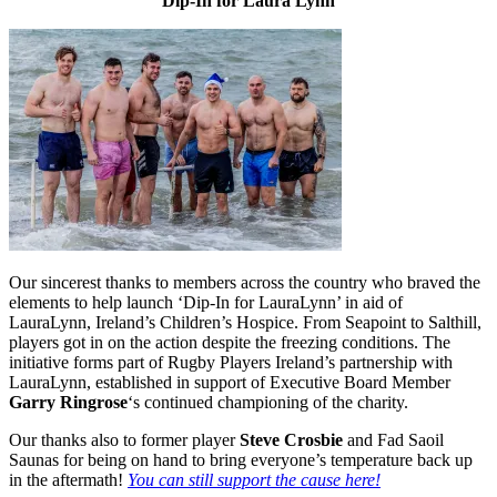
Dip-In for Laura Lynn
Our sincerest thanks to members across the country who braved the
elements to help launch ‘Dip-In for LauraLynn’ in aid of
LauraLynn, Ireland’s Children’s Hospice. From Seapoint to Salthill,
players got in on the action despite the freezing conditions. The
initiative forms part of Rugby Players Ireland’s partnership with
LauraLynn, established in support of Executive Board Member
Garry Ringrose
‘s continued championing of the charity.
Our thanks also to former player
Steve Crosbie
and Fad Saoil
Saunas for being on hand to bring everyone’s temperature back up
in the aftermath!
You can still support the cause here!