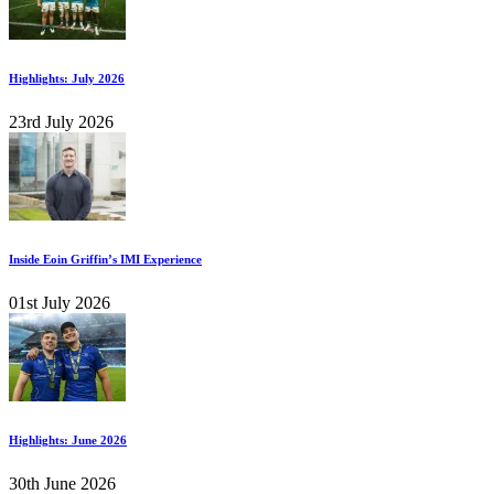
Highlights: July 2026
23rd July 2026
Inside Eoin Griffin’s IMI Experience
01st July 2026
Highlights: June 2026
30th June 2026