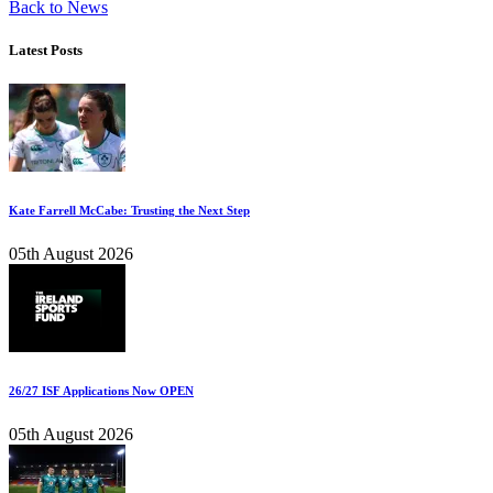
Back to News
Latest Posts
Kate Farrell McCabe: Trusting the Next Step
05th August 2026
26/27 ISF Applications Now OPEN
05th August 2026