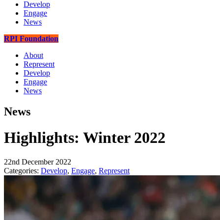
Develop
Engage
News
RPI Foundation
About
Represent
Develop
Engage
News
News
Highlights: Winter 2022
22nd December 2022
Categories:
Develop
,
Engage
,
Represent