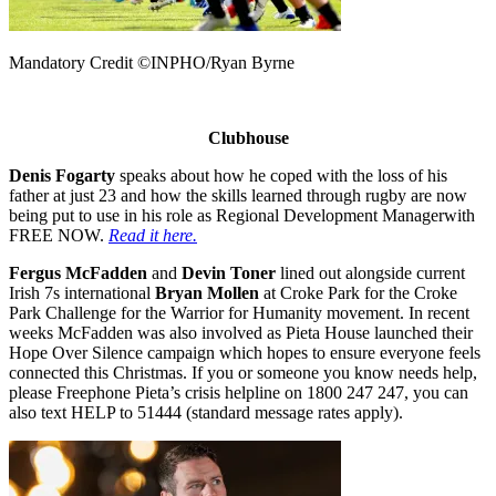
Mandatory Credit ©INPHO/Ryan Byrne
Clubhouse
Denis Fogarty
speaks about how he coped with the loss of his
father at just 23 and how the skills learned through rugby are now
being put to use in his role as Regional Development Managerwith
FREE NOW.
Read it here.
Fergus McFadden
and
Devin Toner
lined out alongside current
Irish 7s international
Bryan Mollen
at Croke Park for the Croke
Park Challenge for the Warrior for Humanity movement. In recent
weeks McFadden was also involved as Pieta House launched their
Hope Over Silence campaign which hopes to ensure everyone feels
connected this Christmas. If you or someone you know needs help,
please Freephone Pieta’s crisis helpline on 1800 247 247, you can
also text HELP to 51444 (standard message rates apply).