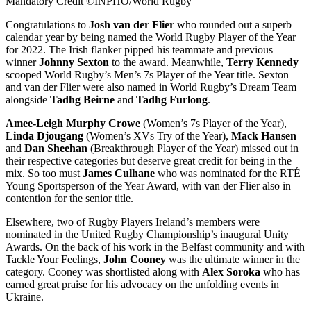
Mandatory Credit ©INPHO/World Rugby
Congratulations to
Josh van der Flier
who rounded out a superb
calendar year by being named the World Rugby Player of the Year
for 2022. The Irish flanker pipped his teammate and previous
winner
Johnny Sexton
to the award. Meanwhile,
Terry Kennedy
scooped World Rugby’s Men’s 7s Player of the Year title. Sexton
and van der Flier were also named in World Rugby’s Dream Team
alongside
Tadhg Beirne
and
Tadhg Furlong
.
Amee-Leigh Murphy Crowe
(Women’s 7s Player of the Year),
Linda Djougang
(Women’s XVs Try of the Year),
Mack Hansen
and
Dan Sheehan
(Breakthrough Player of the Year) missed out in
their respective categories but deserve great credit for being in the
mix. So too must
James Culhane
who was nominated for the RTÉ
Young Sportsperson of the Year Award, with van der Flier also in
contention for the senior title.
Elsewhere, two of Rugby Players Ireland’s members were
nominated in the United Rugby Championship’s inaugural Unity
Awards. On the back of his work in the Belfast community and with
Tackle Your Feelings,
John Cooney
was the ultimate winner in the
category. Cooney was shortlisted along with
Alex Soroka
who has
earned great praise for his advocacy on the unfolding events in
Ukraine.