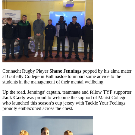
Connacht Rugby Player
Shane Jennings
popped by his alma mater
at Garbally College in Ballinasloe to impart some advice to the
students in the management of their mental wellbeing.
Up the road, Jennings’ captain, teammate and fellow TYF supporter
Jack Carty
was proud to welcome the support of Marist College
who launched this season’s cup jersey with Tackle Your Feelings
proudly emblazoned across the chest.