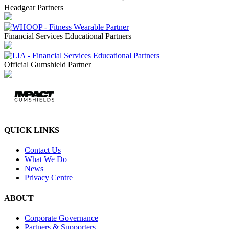
Headgear Partners
Financial Services Educational Partners
Official Gumshield Partner
QUICK LINKS
Contact Us
What We Do
News
Privacy Centre
ABOUT
Corporate Governance
Partners & Supporters