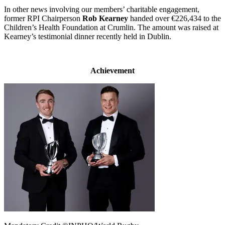
In other news involving our members’ charitable engagement,
former RPI Chairperson
Rob Kearney
handed over €226,434 to the
Children’s Health Foundation at Crumlin. The amount was raised at
Kearney’s testimonial dinner recently held in Dublin.
Achievement