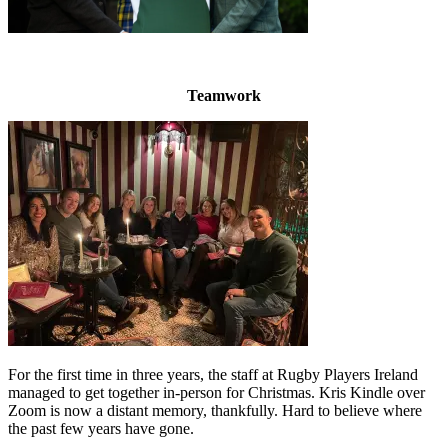
Teamwork
For the first time in three years, the staff at Rugby Players Ireland
managed to get together in-person for Christmas. Kris Kindle over
Zoom is now a distant memory, thankfully. Hard to believe where
the past few years have gone.