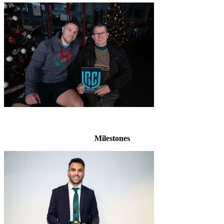
Milestones