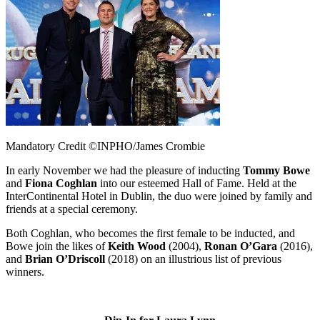
Mandatory Credit ©INPHO/James Crombie
In early November we had the pleasure of inducting
Tommy Bowe
and
Fiona Coghlan
into our esteemed Hall of Fame. Held at the
InterContinental Hotel in Dublin, the duo were joined by family and
friends at a special ceremony.
Both Coghlan, who becomes the first female to be inducted, and
Bowe join the likes of
Keith Wood
(2004),
Ronan O’Gara
(2016),
and
Brian O’Driscoll
(2018) on an illustrious list of previous
winners.