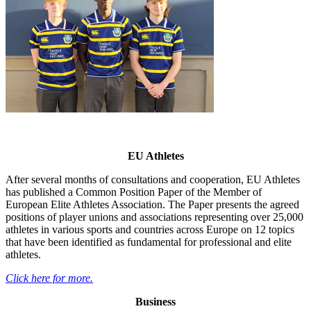
EU Athletes
After several months of consultations and cooperation, EU Athletes
has published a Common Position Paper of the Member of
European Elite Athletes Association. The Paper presents the agreed
positions of player unions and associations representing over 25,000
athletes in various sports and countries across Europe on 12 topics
that have been identified as fundamental for professional and elite
athletes.
Click here for more.
Business