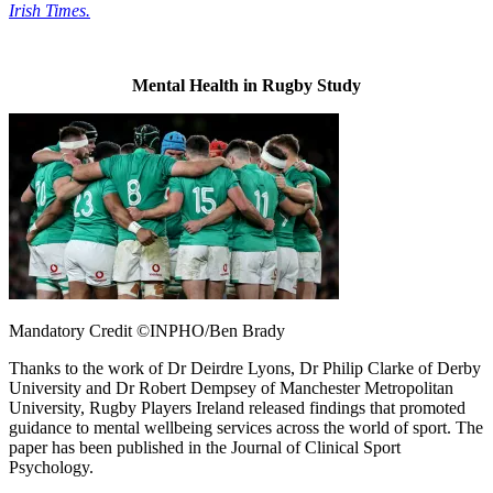
Irish Times.
Mental Health in Rugby Study
Mandatory Credit ©INPHO/Ben Brady
Thanks to the work of Dr Deirdre Lyons, Dr Philip Clarke of Derby
University and Dr Robert Dempsey of Manchester Metropolitan
University, Rugby Players Ireland released findings that promoted
guidance to mental wellbeing services across the world of sport. The
paper has been published in the Journal of Clinical Sport
Psychology.