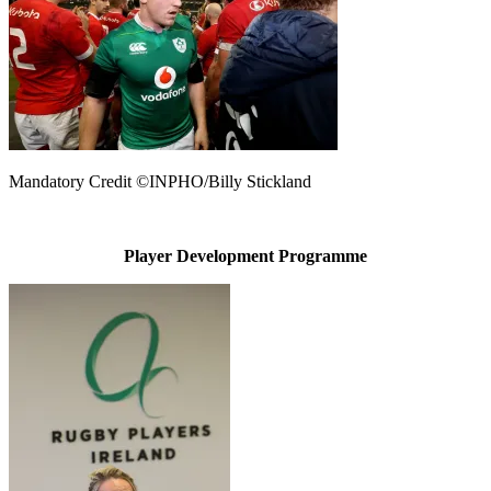
Mandatory Credit ©INPHO/Billy Stickland
Player Development Programme