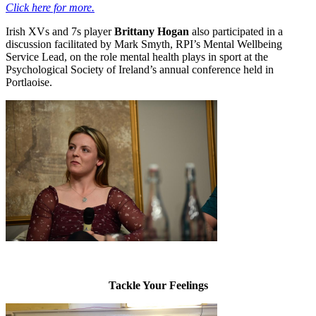
Click here for more.
Irish XVs and 7s player
Brittany Hogan
also participated in a
discussion facilitated by Mark Smyth, RPI’s Mental Wellbeing
Service Lead, on the role mental health plays in sport at the
Psychological Society of Ireland’s annual conference held in
Portlaoise.
Tackle Your Feelings