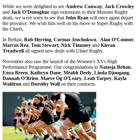
While we were delighted to see
Andrew Conway
,
Jack Crowley
and
Jack O’Donoghue
sign extensions to their Munster Rugby
deals, we were sorry to see that
John Ryan
will once again depart
the province. We wish him well on his move to Super Rugby with
the Chiefs.
In Belfast,
Rob Herring
,
Cormac Izuchukwu
,
Alan O’Connor
,
Marcus Rea
,
Tom Stewart
,
Nick Timoney
and
Kieran
Treadwell
all signed new deals with Ulster Rugby.
November also saw the launch of the Women’s XVs High
Performance Programme. Our congratulations to
Natasja Behan
,
Enya Breen
,
Kathryn Dane
,
Méabh Deely
,
Linda Djougang
,
Dannah O’Brien
,
Maeve Óg O’Leary
,
Leah Tarpey
,
Kayla
Waldron
and
Dorothy Wall
on their contracts.