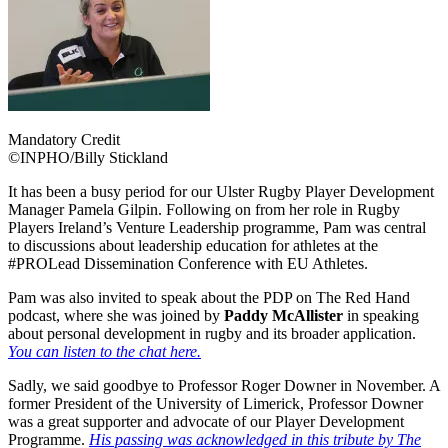
Mandatory Credit
©INPHO/Billy Stickland
It has been a busy period for our Ulster Rugby Player Development
Manager Pamela Gilpin. Following on from her role in Rugby
Players Ireland’s Venture Leadership programme, Pam was central
to discussions about leadership education for athletes at the
#PROLead Dissemination Conference with EU Athletes.
Pam was also invited to speak about the PDP on The Red Hand
podcast, where she was joined by
Paddy McAllister
in speaking
about personal development in rugby and its broader application.
You can listen to the chat here.
Sadly, we said goodbye to Professor Roger Downer in November. A
former President of the University of Limerick, Professor Downer
was a great supporter and advocate of our Player Development
Programme.
His passing was acknowledged in this tribute by The